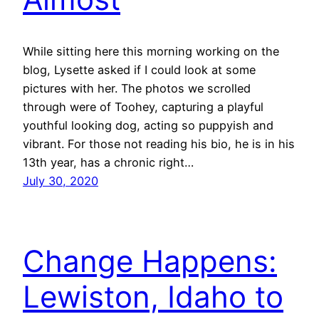
While sitting here this morning working on the
blog, Lysette asked if I could look at some
pictures with her. The photos we scrolled
through were of Toohey, capturing a playful
youthful looking dog, acting so puppyish and
vibrant. For those not reading his bio, he is in his
13th year, has a chronic right…
July 30, 2020
Change Happens:
Lewiston, Idaho to