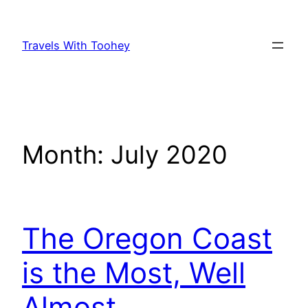
Skip
to
Travels With Toohey
content
Month:
July 2020
The Oregon Coast
is the Most, Well
Almost