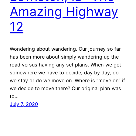
Amazing Highway
12
Wondering about wandering. Our journey so far
has been more about simply wandering up the
road versus having any set plans. When we get
somewhere we have to decide, day by day, do
we stay or do we move on. Where is “move on” if
we decide to move there? Our original plan was
to…
July 7, 2020