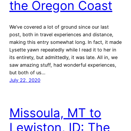
the Oregon Coast
We’ve covered a lot of ground since our last
post, both in travel experiences and distance,
making this entry somewhat long. In fact, it made
Lysette yawn repeatedly while I read it to her in
its entirety, but admittedly, it was late. All in, we
saw amazing stuff, had wonderful experiences,
but both of us…
July 22, 2020
Missoula, MT to
Lewiston, ID: The